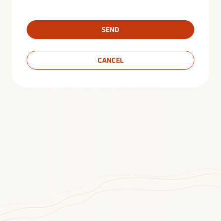
SEND
CANCEL