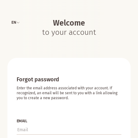
Welcome
EN
to your account
Forgot password
Enter the email address associated with your account. If
recognized, an email will be sent to you with a link allowing
you to create a new password.
EMAIL